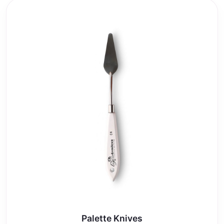
Palette Knives