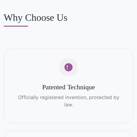
Why Choose Us
Patented Technique
Officially registered invention, protected by
law.