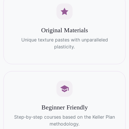
Original Materials
Unique texture pastes with unparalleled
plasticity.
Beginner Friendly
Step‑by‑step courses based on the Keller Plan
methodology.