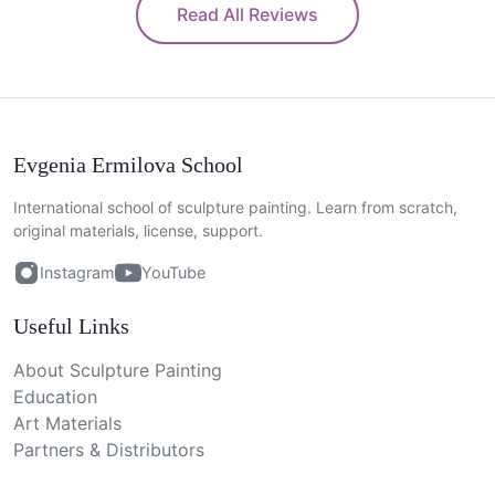
Read All Reviews
Evgenia Ermilova School
International school of sculpture painting. Learn from scratch,
original materials, license, support.
Instagram
YouTube
Useful Links
About Sculpture Painting
Education
Art Materials
Partners & Distributors