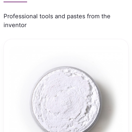
Professional tools and pastes from the
inventor