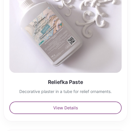
Reliefka Paste
Decorative plaster in a tube for relief ornaments.
View Details