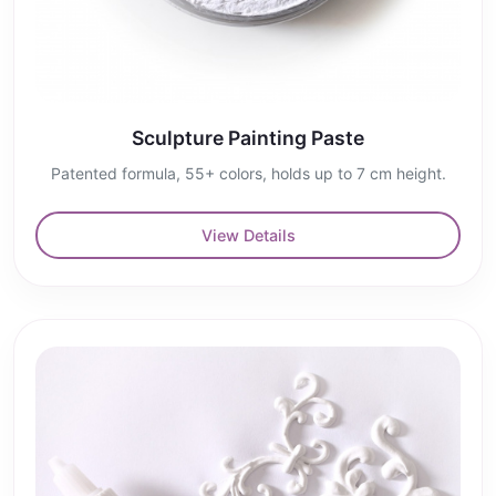
Sculpture Painting Paste
Patented formula, 55+ colors, holds up to 7 cm height.
View Details