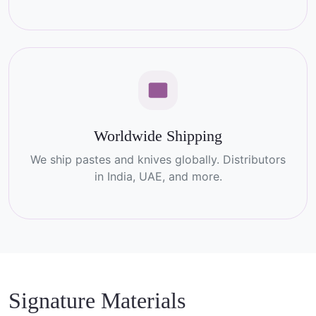
Worldwide Shipping
We ship pastes and knives globally. Distributors
in India, UAE, and more.
Signature Materials