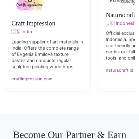
Naturacraft
Craft Impression
🇮🇩 Indonesia
🇮🇳 India
Official exclusiv
Indonesia. Speci
Leading supplier of art materials in
eco‑friendly art
India. Offers the complete range
carries our full 
of Evgenia Ermilova texture
tools, and onli
pastes and conducts regular
sculpture painting workshops.
naturacraft.id
craftimpression.com
Become Our Partner & Earn