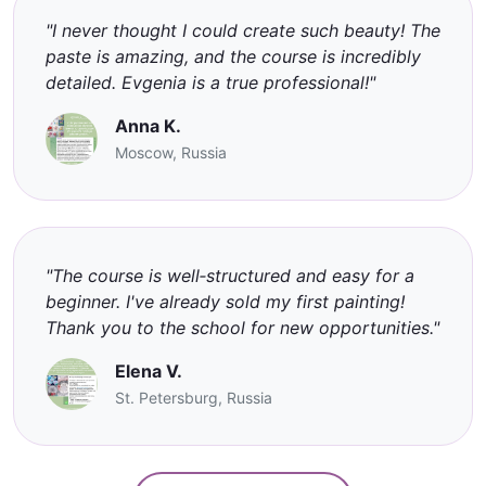
"I never thought I could create such beauty! The
paste is amazing, and the course is incredibly
detailed. Evgenia is a true professional!"
Anna K.
Moscow, Russia
"The course is well‑structured and easy for a
beginner. I've already sold my first painting!
Thank you to the school for new opportunities."
Elena V.
St. Petersburg, Russia