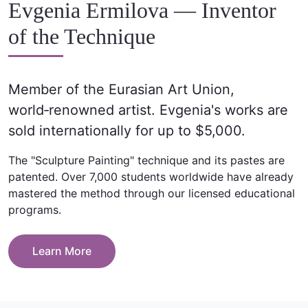
Evgenia Ermilova — Inventor
of the Technique
Member of the Eurasian Art Union,
world‑renowned artist. Evgenia's works are
sold internationally for up to $5,000.
The "Sculpture Painting" technique and its pastes are
patented. Over 7,000 students worldwide have already
mastered the method through our licensed educational
programs.
Learn More