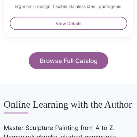
Ergonomic design, flexible stainless steel, photogenic.
View Details
Browse Full Catalog
Online Learning with the Author
Master Sculpture Painting from A to Z.