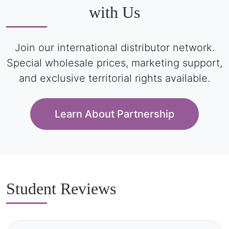
with Us
Join our international distributor network.
Special wholesale prices, marketing support,
and exclusive territorial rights available.
Learn About Partnership
Student Reviews