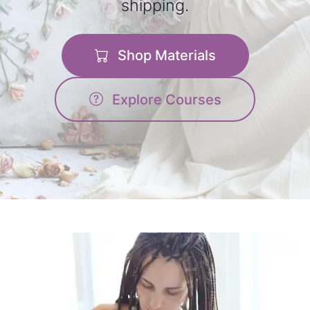
shipping.
Shop Materials
Explore Courses