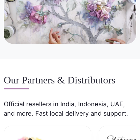
Our Partners & Distributors
Official resellers in India, Indonesia, UAE,
and more. Fast local delivery and support.