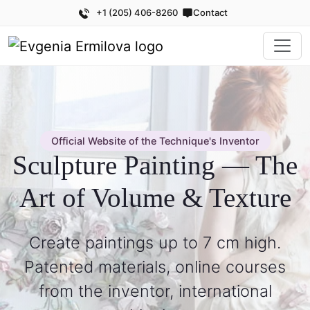
+1 (205) 406-8260
Contact
Official Website of the Technique's Inventor
Sculpture Painting — The
Art of Volume & Texture
Create paintings up to 7 cm high.
Patented materials, online courses
from the inventor, international