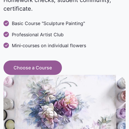
Homework checks, student community,
certificate.
Basic Course "Sculpture Painting"
Professional Artist Club
Mini‑courses on individual flowers
Choose a Course