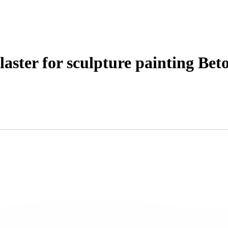
laster for sculpture painting Bet